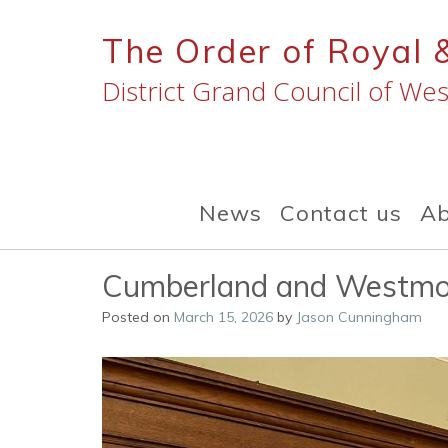
Skip
to
The Order of Royal 
content
District Grand Council of Wes
News
Contact us
Ab
Cumberland and Westmo
Posted on
March 15, 2026
by
Jason Cunningham