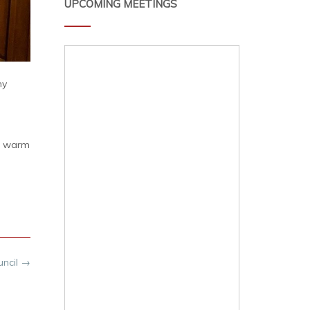
UPCOMING MEETINGS
ny
al warm
uncil
→