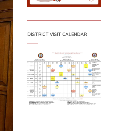
DISTRICT VISIT CALENDAR