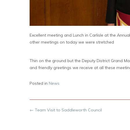
Excellent meeting and Lunch in Carlisle at the Ann
other meetings on today we were stretched
Thin on the ground but the Deputy District Grand Ma
and friendly greetings we receive at all these meetin
Posted in
News
Post
←
Team Visit to Saddleworth Council
navigation