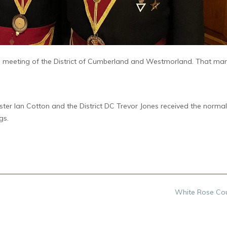
ual meeting of the District of Cumberland and Westmorland. That ma
ster Ian Cotton and the District DC Trevor Jones received the norm
gs.
White Rose Co