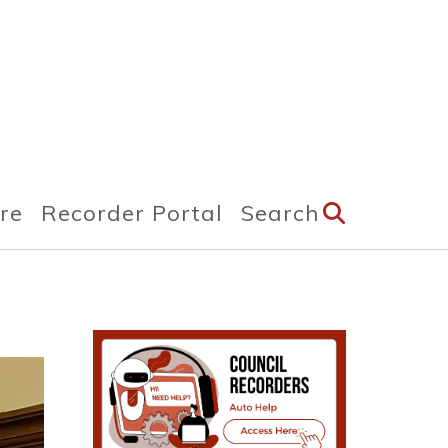
ire
Recorder Portal
Search