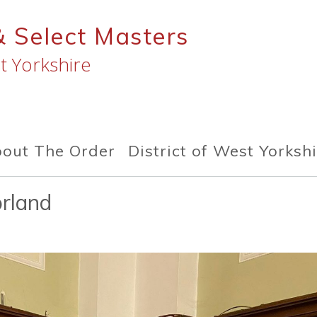
& Select Masters
t Yorkshire
out The Order
District of West Yorksh
rland