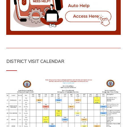
DISTRICT VISIT CALENDAR