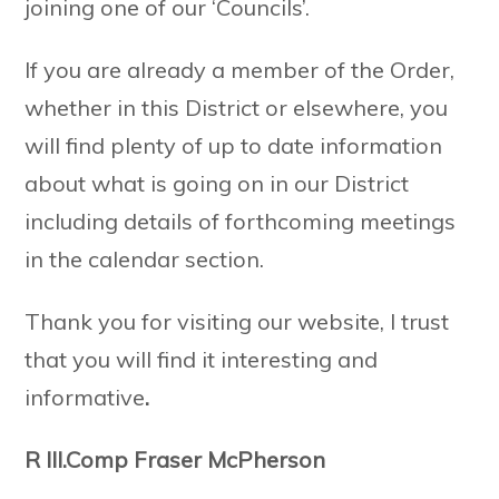
joining one of our ‘Councils’.
If you are already a member of the Order,
whether in this District or elsewhere, you
will find plenty of up to date information
about what is going on in our District
including details of forthcoming meetings
in the calendar section.
Thank you for visiting our website, I trust
that you will find it interesting and
informative
.
R III.Comp Fraser McPherson