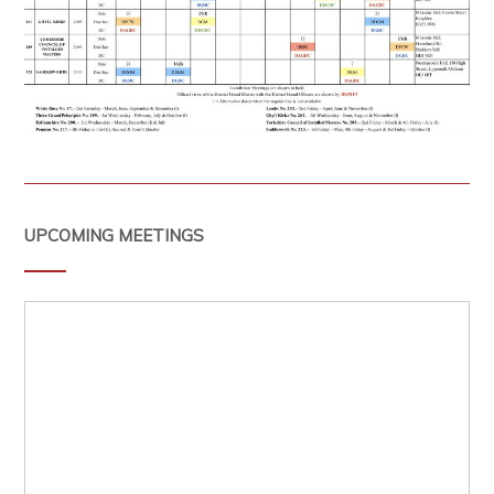
UPCOMING MEETINGS