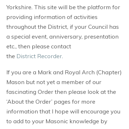
Yorkshire. This site will be the platform for
providing information of activities
throughout the District, if your Council has
a special event, anniversary, presentation
etc., then please contact
the
District Recorder.
If you are a Mark and Royal Arch (Chapter)
Mason but not yet a member of our
fascinating Order then please look at the
‘About the Order’ pages for more
information that I hope will encourage you
to add to your Masonic knowledge by