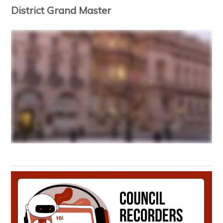
District Grand Master