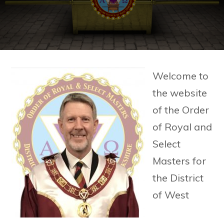
Welcome to
the website
of the Order
of Royal and
Select
Masters for
the District
of West