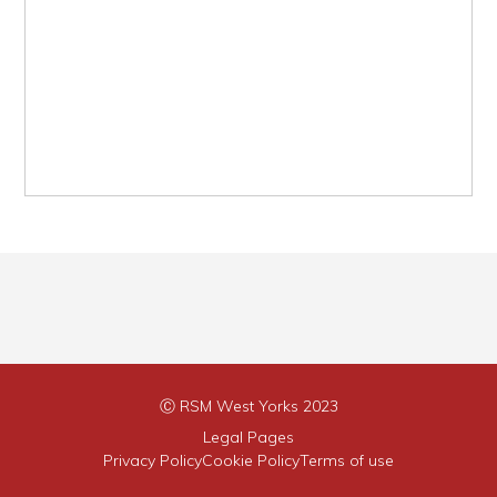
Ⓒ RSM West Yorks 2023
Legal Pages
Privacy Policy
Cookie Policy
Terms of use