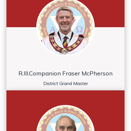
R.Ill.Companion Fraser McPherson
District Grand Master