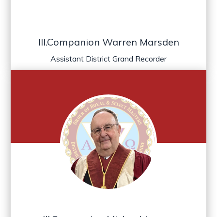
Ill.Companion Warren Marsden
Assistant District Grand Recorder