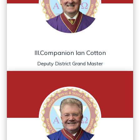
Ill.Companion Ian Cotton
Deputy District Grand Master