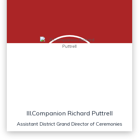
Ill.Companion Richard Puttrell
Assistant District Grand Director of Ceremonies