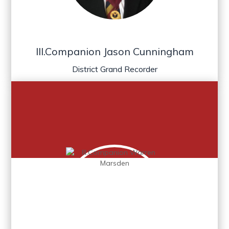
Ill.Companion Jason Cunningham
District Grand Recorder