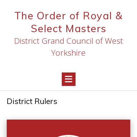
Skip
to
The Order of Royal &
content
Select Masters
District Grand Council of West
Yorkshire
District Rulers