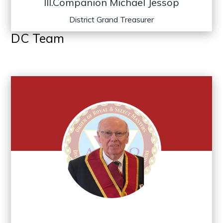
Ill.Companion Michael Jessop
District Grand Treasurer
DC Team