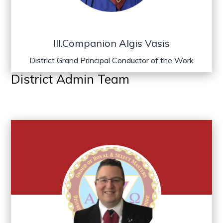
Ill.Companion Algis Vasis
District Grand Principal Conductor of the Work
District Admin Team