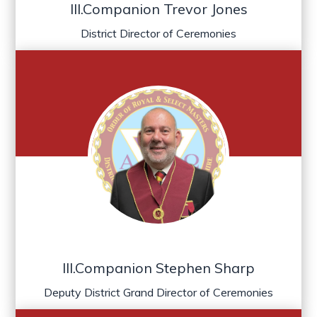
Ill.Companion Trevor Jones
District Director of Ceremonies
Ill.Companion Stephen Sharp
Deputy District Grand Director of Ceremonies