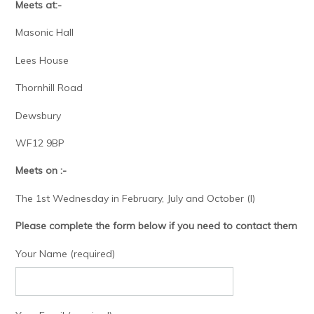
Meets at:-
Masonic Hall
Lees House
Thornhill Road
Dewsbury
WF12 9BP
Meets on :-
The 1st Wednesday in February, July and October (I)
Please complete the form below if you need to contact them
Your Name (required)