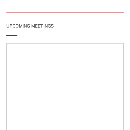
UPCOMING MEETINGS