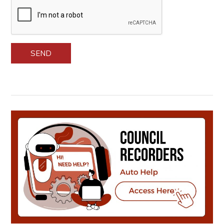
Please leave this field empty.