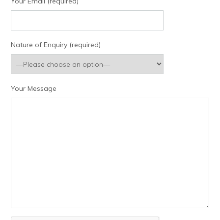
Your Email (required)
Nature of Enquiry (required)
Your Message