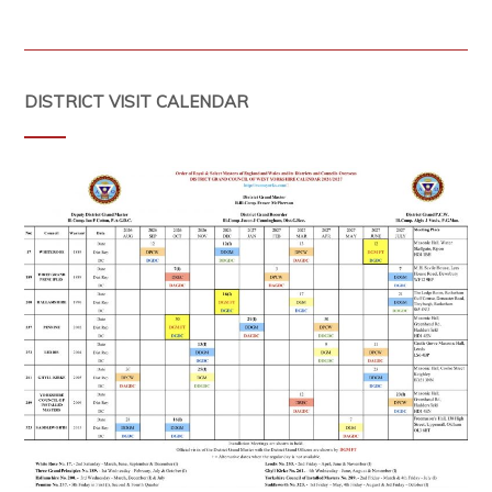
DISTRICT VISIT CALENDAR