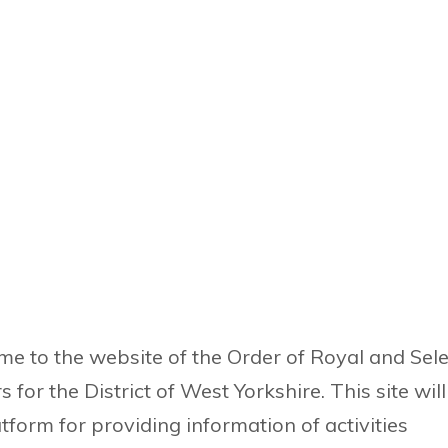
e to the website of the Order of Royal and Sele
 for the District of West Yorkshire. This site wil
atform for providing information of activities