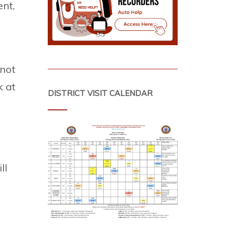
ent,
 not
k at
DISTRICT VISIT CALENDAR
I
ll