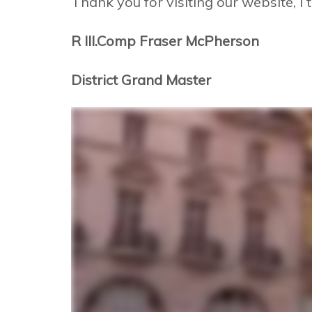
Thank you for visiting our website, I t
R III.Comp Fraser McPherson
District Grand Master