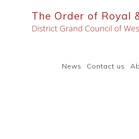
Skip
to
The Order of Royal 
content
District Grand Council of Wes
News
Contact us
Ab