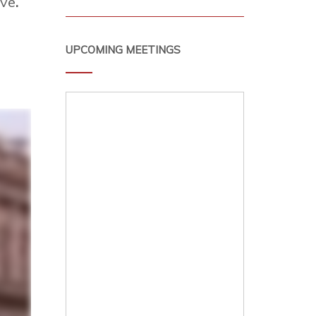
ive
.
UPCOMING MEETINGS