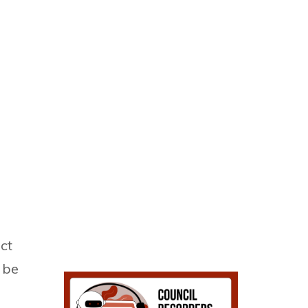
ct
l be