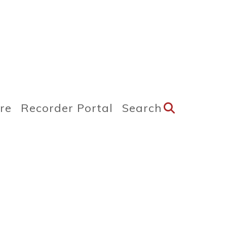
ire
Recorder Portal
Search