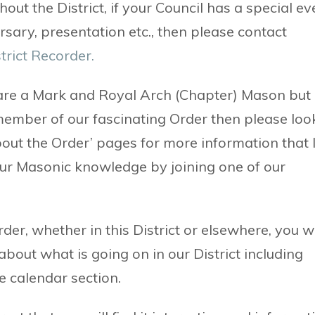
out the District, if your Council has a special ev
rsary, presentation etc., then please contact
trict Recorder.
 are a Mark and Royal Arch (Chapter) Mason but
member of our fascinating Order then please loo
bout the Order’ pages for more information that 
our Masonic knowledge by joining one of our
er, whether in this District or elsewhere, you wi
about what is going on in our District including
e calendar section.