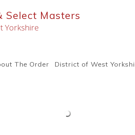
& Select Masters
t Yorkshire
out The Order
District of West Yorksh