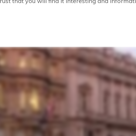
rust that you will find it interesting and informat