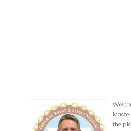
Welcom
Masters
the pl