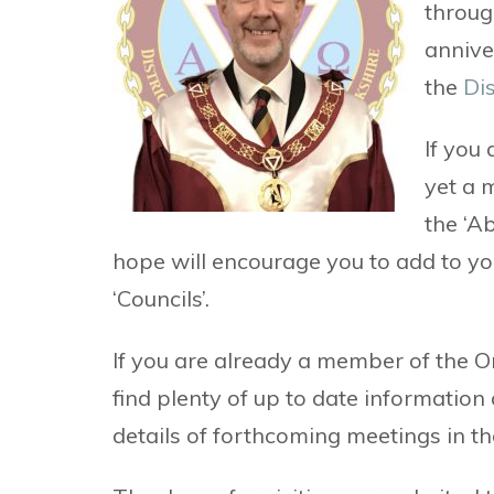
through
annive
the
Dis
If you
yet a 
the ‘A
hope will encourage you to add to y
‘Councils’.
If you are already a member of the Ord
find plenty of up to date information 
details of forthcoming meetings in th