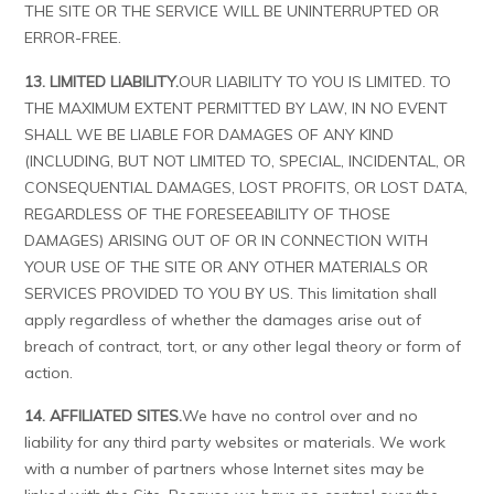
THE SITE OR THE SERVICE WILL BE UNINTERRUPTED OR
ERROR-FREE.
13. LIMITED LIABILITY.
OUR LIABILITY TO YOU IS LIMITED. TO
THE MAXIMUM EXTENT PERMITTED BY LAW, IN NO EVENT
SHALL WE BE LIABLE FOR DAMAGES OF ANY KIND
(INCLUDING, BUT NOT LIMITED TO, SPECIAL, INCIDENTAL, OR
CONSEQUENTIAL DAMAGES, LOST PROFITS, OR LOST DATA,
REGARDLESS OF THE FORESEEABILITY OF THOSE
DAMAGES) ARISING OUT OF OR IN CONNECTION WITH
YOUR USE OF THE SITE OR ANY OTHER MATERIALS OR
SERVICES PROVIDED TO YOU BY US. This limitation shall
apply regardless of whether the damages arise out of
breach of contract, tort, or any other legal theory or form of
action.
14. AFFILIATED SITES.
We have no control over and no
liability for any third party websites or materials. We work
with a number of partners whose Internet sites may be