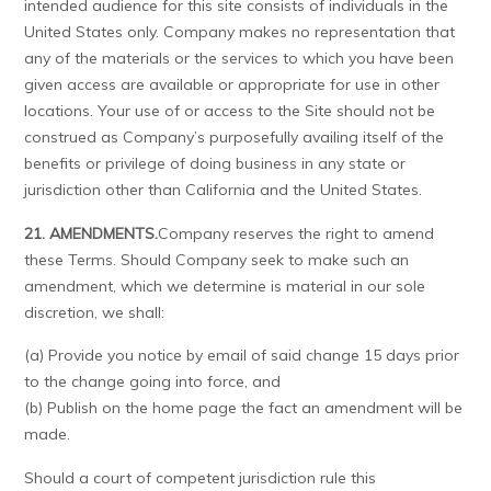
intended audience for this site consists of individuals in the
United States only. Company makes no representation that
any of the materials or the services to which you have been
given access are available or appropriate for use in other
locations. Your use of or access to the Site should not be
construed as Company’s purposefully availing itself of the
benefits or privilege of doing business in any state or
jurisdiction other than California and the United States.
21. AMENDMENTS.
Company reserves the right to amend
these Terms. Should Company seek to make such an
amendment, which we determine is material in our sole
discretion, we shall:
(a) Provide you notice by email of said change 15 days prior
to the change going into force, and
(b) Publish on the home page the fact an amendment will be
made.
Should a court of competent jurisdiction rule this