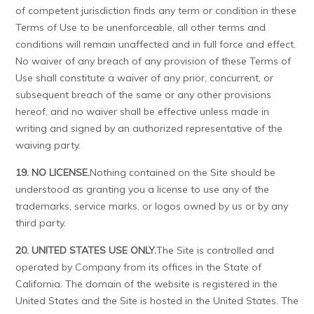
of competent jurisdiction finds any term or condition in these
Terms of Use to be unenforceable, all other terms and
conditions will remain unaffected and in full force and effect.
No waiver of any breach of any provision of these Terms of
Use shall constitute a waiver of any prior, concurrent, or
subsequent breach of the same or any other provisions
hereof, and no waiver shall be effective unless made in
writing and signed by an authorized representative of the
waiving party.
19. NO LICENSE.
Nothing contained on the Site should be
understood as granting you a license to use any of the
trademarks, service marks, or logos owned by us or by any
third party.
20. UNITED STATES USE ONLY.
The Site is controlled and
operated by Company from its offices in the State of
California. The domain of the website is registered in the
United States and the Site is hosted in the United States. The