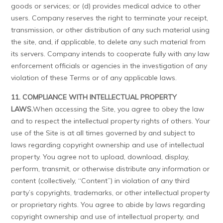
goods or services; or (d) provides medical advice to other
users. Company reserves the right to terminate your receipt,
transmission, or other distribution of any such material using
the site, and, if applicable, to delete any such material from
its servers. Company intends to cooperate fully with any law
enforcement officials or agencies in the investigation of any
violation of these Terms or of any applicable laws.
11. COMPLIANCE WITH INTELLECTUAL PROPERTY
LAWS.
When accessing the Site, you agree to obey the law
and to respect the intellectual property rights of others. Your
use of the Site is at all times governed by and subject to
laws regarding copyright ownership and use of intellectual
property. You agree not to upload, download, display,
perform, transmit, or otherwise distribute any information or
content (collectively, “Content”) in violation of any third
party’s copyrights, trademarks, or other intellectual property
or proprietary rights. You agree to abide by laws regarding
copyright ownership and use of intellectual property, and