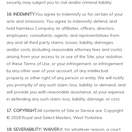
security may subject you to civil and/or criminal liability.
16. INDEMNITY.
You agree to indemnify us for certain of your
acts and omissions. You agree to indemnify, defend, and
hold harmless Company, its affiliates, officers, directors,
employees, consultants, agents, and representatives from
any and all third party claims, losses, liability, damages,
and/or costs (including reasonable attorney fees and costs)
arising from your access to or use of the Site, your violation
of these Terms of Use, or your infringement, or infringement
by any other user of your account, of any intellectual
property or other right of any person or entity. We will notify
you promptly of any such claim, loss, liability, or demand, and
will provide you with reasonable assistance, at your expense,
in defending any such claim, loss, liability, damage, or cost.
17. COPYRIGHT.
All contents of Site or Service are: Copyright
© 2018 Royal and Select Masters, West Yorkshire
18. SEVERABILITY; WAIVER.
If, for whatever reason, a court