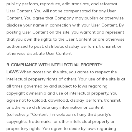
publicly perform, reproduce, edit, translate, and reformat
User Content. You will not be compensated for any User
Content. You agree that Company may publish or otherwise
disclose your name in connection with your User Content. By
posting User Content on the site, you warrant and represent
that you own the rights to the User Content or are otherwise
authorized to post, distribute, display, perform, transmit, or
otherwise distribute User Content.
9. COMPLIANCE WITH INTELLECTUAL PROPERTY
LAWS.
When accessing the site, you agree to respect the
intellectual property rights of others. Your use of the site is at
all times governed by and subject to laws regarding
copyright ownership and use of intellectual property. You
agree not to upload, download, display, perform, transmit,
or otherwise distribute any information or content
(collectively, “Content”) in violation of any third party’s
copyrights, trademarks, or other intellectual property or
proprietary rights. You agree to abide by laws regarding