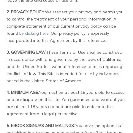
leave the Site and cease all use of it.
2. PRIVACY POLICY.
We respect your privacy and permit you
to control the treatment of your personal information. A
complete statement of our current privacy policy can be
found by
clicking here
. Our privacy policy is expressly
incorporated into this Agreement by this reference.
3. GOVERNING LAW.
These Terms of Use shall be construed
in accordance with and governed by the laws of California
and the United States, without reference to rules regarding
conflicts of law. This Site is intended for use by individuals
based in the United States of America.
4. MINIMUM AGE.
You must be at least 18 years old to access
and participate on this site. You guarantee and warrant you
are at least 18 years old and are able to enter into this
Agreement from a legal perspective.
5. EBOOK SIGNUPS AND MAILINGS.
You have the option, but
not obligation, to sign up and receive a free eBook from us.