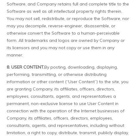
Software, and Company retains full and complete title to the
Software as well as all intellectual property rights therein.
You may not sell, redistribute, or reproduce the Software, nor
may you decompile, reverse-engineer, disassemble, or
otherwise convert the Software to a human-perceivable
form. All trademarks and logos are owned by Company or
its licensors and you may not copy or use them in any
manner.
8. USER CONTENT.
By posting, downloading, displaying,
performing, transmitting, or otherwise distributing
information or other content (“User Content”) to the site, you
are granting Company, its affiliates, officers, directors,
employees, consultants, agents, and representatives a
permanent, non-exclusive license to use User Content in
connection with the operation of the Internet businesses of
Company, its affiliates, officers, directors, employees,
consultants, agents, and representatives, including without
limitation, a right to copy, distribute, transmit, publicly display,