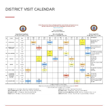
DISTRICT VISIT CALENDAR