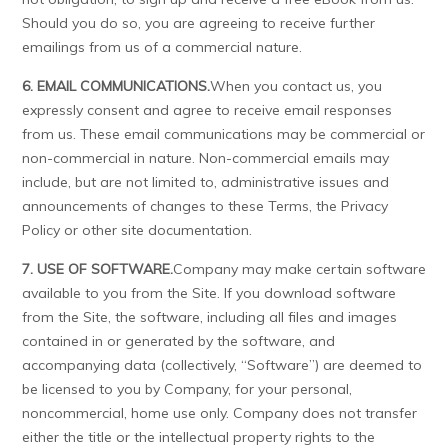
Should you do so, you are agreeing to receive further
emailings from us of a commercial nature.
6. EMAIL COMMUNICATIONS.
When you contact us, you
expressly consent and agree to receive email responses
from us. These email communications may be commercial or
non-commercial in nature. Non-commercial emails may
include, but are not limited to, administrative issues and
announcements of changes to these Terms, the Privacy
Policy or other site documentation.
7. USE OF SOFTWARE.
Company may make certain software
available to you from the Site. If you download software
from the Site, the software, including all files and images
contained in or generated by the software, and
accompanying data (collectively, “Software”) are deemed to
be licensed to you by Company, for your personal,
noncommercial, home use only. Company does not transfer
either the title or the intellectual property rights to the