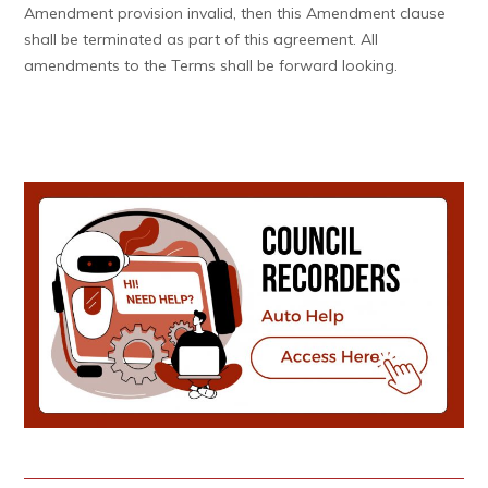
Amendment provision invalid, then this Amendment clause
shall be terminated as part of this agreement. All
amendments to the Terms shall be forward looking.