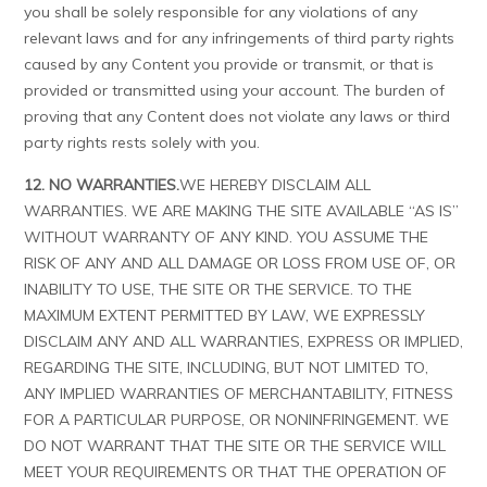
you shall be solely responsible for any violations of any
relevant laws and for any infringements of third party rights
caused by any Content you provide or transmit, or that is
provided or transmitted using your account. The burden of
proving that any Content does not violate any laws or third
party rights rests solely with you.
12. NO WARRANTIES.
WE HEREBY DISCLAIM ALL
WARRANTIES. WE ARE MAKING THE SITE AVAILABLE “AS IS”
WITHOUT WARRANTY OF ANY KIND. YOU ASSUME THE
RISK OF ANY AND ALL DAMAGE OR LOSS FROM USE OF, OR
INABILITY TO USE, THE SITE OR THE SERVICE. TO THE
MAXIMUM EXTENT PERMITTED BY LAW, WE EXPRESSLY
DISCLAIM ANY AND ALL WARRANTIES, EXPRESS OR IMPLIED,
REGARDING THE SITE, INCLUDING, BUT NOT LIMITED TO,
ANY IMPLIED WARRANTIES OF MERCHANTABILITY, FITNESS
FOR A PARTICULAR PURPOSE, OR NONINFRINGEMENT. WE
DO NOT WARRANT THAT THE SITE OR THE SERVICE WILL
MEET YOUR REQUIREMENTS OR THAT THE OPERATION OF