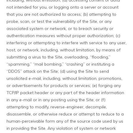
including, without limitation, (a) accessing content or data
not intended for you, or logging onto a server or account
that you are not authorized to access; (b) attempting to
probe, scan, or test the vulnerability of the Site, or any
associated system or network, or to breach security or
authentication measures without proper authorization; (c)
interfering or attempting to interfere with service to any user,
host, or network, including, without limitation, by means of
submitting a virus to the Site, overloading, “flooding,”
“spamming,” “mail bombing,” “crashing” or instituting a
“DDOS” attack on the Site; (d) using the Site to send
unsolicited e-mail, including, without limitation, promotions,
or advertisements for products or services; (e) forging any
TCP/IP packet header or any part of the header information
in any e-mail or in any posting using the Site; or (f)
attempting to modify, reverse-engineer, decompile,
disassemble, or otherwise reduce or attempt to reduce to a
human-perceivable form any of the source code used by us
in providing the Site. Any violation of system or network