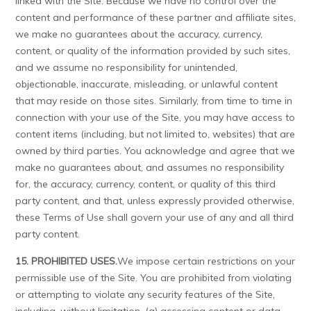
linked with the Site. Because we have no control over the
content and performance of these partner and affiliate sites,
we make no guarantees about the accuracy, currency,
content, or quality of the information provided by such sites,
and we assume no responsibility for unintended,
objectionable, inaccurate, misleading, or unlawful content
that may reside on those sites. Similarly, from time to time in
connection with your use of the Site, you may have access to
content items (including, but not limited to, websites) that are
owned by third parties. You acknowledge and agree that we
make no guarantees about, and assumes no responsibility
for, the accuracy, currency, content, or quality of this third
party content, and that, unless expressly provided otherwise,
these Terms of Use shall govern your use of any and all third
party content.
15. PROHIBITED USES.
We impose certain restrictions on your
permissible use of the Site. You are prohibited from violating
or attempting to violate any security features of the Site,