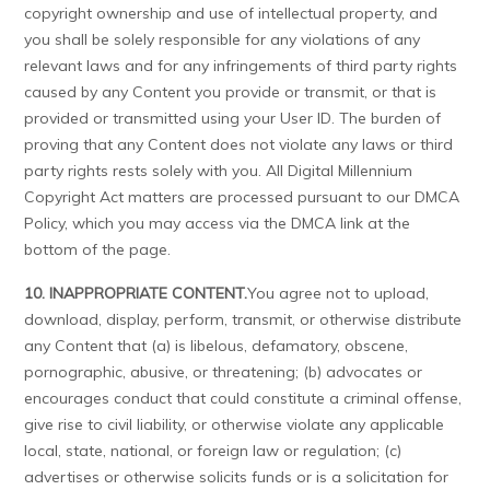
copyright ownership and use of intellectual property, and
you shall be solely responsible for any violations of any
relevant laws and for any infringements of third party rights
caused by any Content you provide or transmit, or that is
provided or transmitted using your User ID. The burden of
proving that any Content does not violate any laws or third
party rights rests solely with you. All Digital Millennium
Copyright Act matters are processed pursuant to our DMCA
Policy, which you may access via the DMCA link at the
bottom of the page.
10. INAPPROPRIATE CONTENT.
You agree not to upload,
download, display, perform, transmit, or otherwise distribute
any Content that (a) is libelous, defamatory, obscene,
pornographic, abusive, or threatening; (b) advocates or
encourages conduct that could constitute a criminal offense,
give rise to civil liability, or otherwise violate any applicable
local, state, national, or foreign law or regulation; (c)
advertises or otherwise solicits funds or is a solicitation for