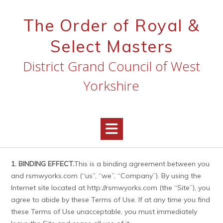
Skip
to
The Order of Royal &
content
Select Masters
District Grand Council of West
Yorkshire
1. BINDING EFFECT.
This is a binding agreement between you
and rsmwyorks.com (“us”, “we”, “Company”). By using the
Internet site located at http://rsmwyorks.com (the “Site”), you
agree to abide by these Terms of Use. If at any time you find
these Terms of Use unacceptable, you must immediately