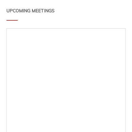
UPCOMING MEETINGS