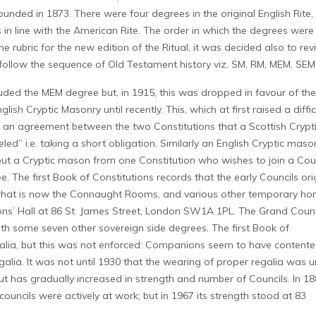
unded in 1873. There were four degrees in the original English Rite,
 in line with the American Rite. The order in which the degrees were
 rubric for the new edition of the Ritual, it was decided also to rev
follow the sequence of Old Testament history viz. SM, RM, MEM, SEM
ncluded the MEM degree but, in 1915, this was dropped in favour of the
sh Cryptic Masonry until recently. This, which at first raised a diffic
by an agreement between the two Constitutions that a Scottish Crypt
d” i.e. taking a short obligation. Similarly an English Cryptic maso
ut a Cryptic mason from one Constitution who wishes to join a Coun
 The first Book of Constitutions records that the early Councils orig
 what is now the Connaught Rooms, and various other temporary ho
sons’ Hall at 86 St. James Street, London SW1A 1PL. The Grand Counc
with some seven other sovereign side degrees. The first Book of
egalia, but this was not enforced: Companions seem to have content
alia. It was not until 1930 that the wearing of proper regalia was 
 has gradually increased in strength and number of Councils. In 18
ouncils were actively at work; but in 1967 its strength stood at 83