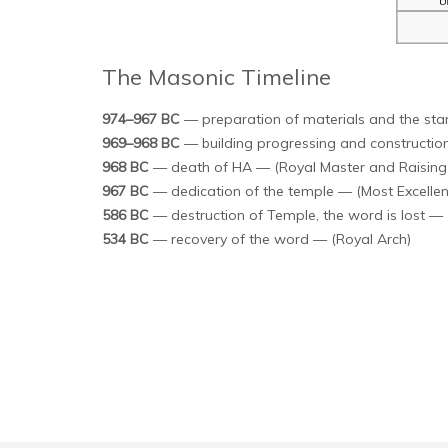
The Masonic Timeline
974–967 BC
— preparation of materials and the star
969–968 BC
— building progressing and construction 
968 BC
— death of HA — (Royal Master and Raising 
967 BC
— dedication of the temple — (Most Excellen
586 BC
— destruction of Temple, the word is lost — 
534 BC
— recovery of the word — (Royal Arch)