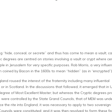
hide, conceal, or secrete” and thus has come to mean a vault, ca
 degrees are centred on stories involving a vault or crypt where ce
in Jerusalem for very specific purposes. Rob Morris, a very influen
erm coined by Bacon in the 1600s to mean “hidden” (as in “encrypted”)
land roused the interest of the fraternity including many influential
r in Scotland. In the discussions that followed, it emerged that in
e degree of Most Excellent Master; but whereas the Cryptic degrees p
r) were controlled by the State Grand Councils, that of MEM was unde
e the rite into England, it was necessary to apply to two sovereign
Councils were constituted; and it was then resolved to form these fo