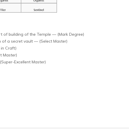
t of building of the Temple — (Mark Degree)
of a secret vault — (Select Master)
in Craft)
t Master)
(Super-Excellent Master)