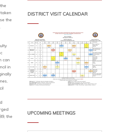
 the
 taken
DISTRICT VISIT CALENDAR
ise the
.
ulty
ic
n can
cil in
inally
mes,
il
ed
urged
UPCOMING MEETINGS
89, the