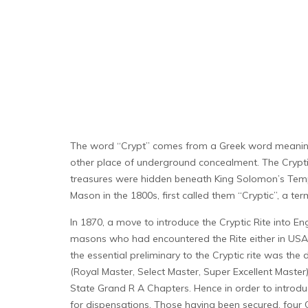
The word “Crypt” comes from a Greek word meaning “
other place of underground concealment. The Cryptic
treasures were hidden beneath King Solomon’s Temple 
Mason in the 1800s, first called them “Cryptic”, a t
In 1870, a move to introduce the Cryptic Rite into Eng
masons who had encountered the Rite either in USA o
the essential preliminary to the Cryptic rite was th
(Royal Master, Select Master, Super Excellent Maste
State Grand R A Chapters. Hence in order to introduc
for dispensations. Those having been secured, four 