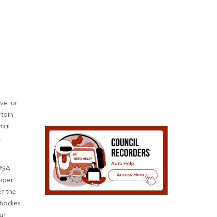
ve, or
rtain
tial
.
 USA
roper
r the
 bodies
ur