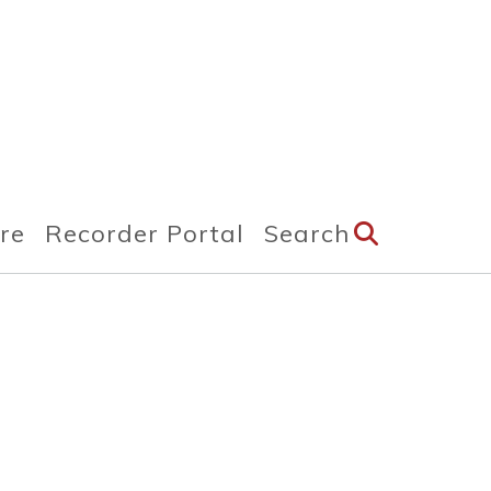
ire
Recorder Portal
Search