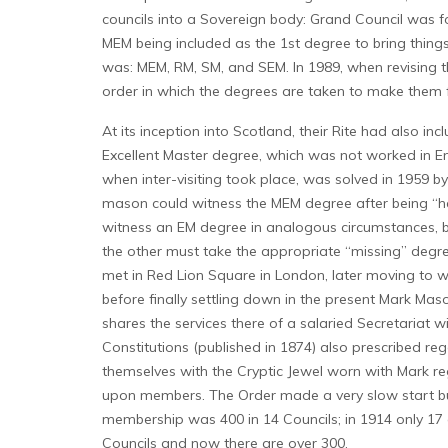
councils into a Sovereign body: Grand Council was fo
MEM being included as the 1st degree to bring things
was: MEM, RM, SM, and SEM. In 1989, when revising the
order in which the degrees are taken to make them 
At its inception into Scotland, their Rite had also i
Excellent Master degree, which was not worked in Engli
when inter-visiting took place, was solved in 1959 
mason could witness the MEM degree after being “hele
witness an EM degree in analogous circumstances, b
the other must take the appropriate “missing” degree.
met in Red Lion Square in London, later moving to
before finally settling down in the present Mark Ma
shares the services there of a salaried Secretariat 
Constitutions (published in 1874) also prescribed r
themselves with the Cryptic Jewel worn with Mark reg
upon members. The Order made a very slow start but
membership was 400 in 14 Councils; in 1914 only 17 c
Councils and now there are over 300.