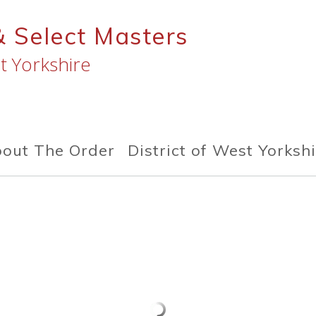
& Select Masters
t Yorkshire
out The Order
District of West Yorksh