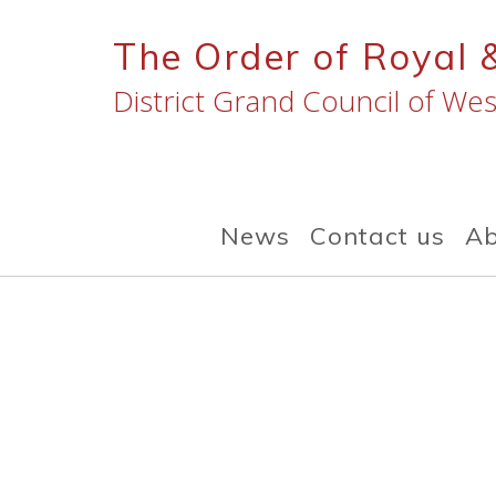
Skip
to
The Order of Royal 
content
District Grand Council of Wes
News
Contact us
Ab