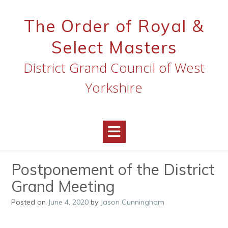
Skip
to
The Order of Royal &
content
Select Masters
District Grand Council of West
Yorkshire
Postponement of the District
Grand Meeting
Posted on
June 4, 2020
by
Jason Cunningham