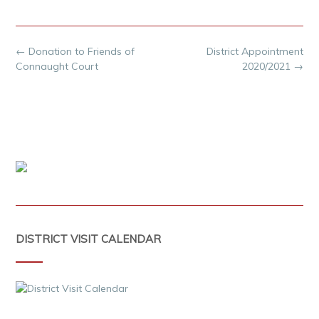
Post
←
Donation to Friends of
District Appointment
navigation
Connaught Court
2020/2021
→
DISTRICT VISIT CALENDAR