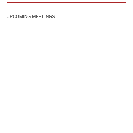
UPCOMING MEETINGS