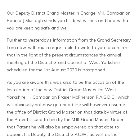
Our Deputy District Grand Master in Charge, V.Ill. Companion
Ronald J Murtagh sends you his best wishes and hopes that
you are keeping safe and well.
Further to yesterday’s information from the Grand Secretary
I am now, with much regret, able to write to you to confirm
that in the light of the present circumstances the annual
meeting of the District Grand Council of West Yorkshire
scheduled for the 1st August 2020 is postponed.
As you are aware this was also to be the occasion of the
Installation of the new District Grand Master for West
Yorkshire, Ill. Companion Fraser McPherson P.A.G.D.C., which
will obviously not now go ahead. He will however assume
the office of District Grand Master on that date by virtue of
the Patent issued to him by the M.Ill. Grand Master. Under
that Patent he will also be empowered on that date to
appoint his Deputy, the District G.P.C.W., as well as the