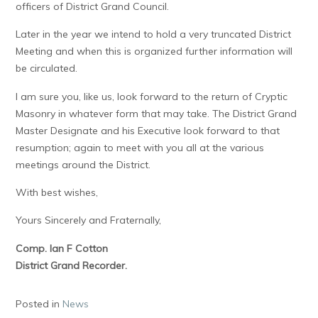
officers of District Grand Council.
Later in the year we intend to hold a very truncated District
Meeting and when this is organized further information will
be circulated.
I am sure you, like us, look forward to the return of Cryptic
Masonry in whatever form that may take. The District Grand
Master Designate and his Executive look forward to that
resumption; again to meet with you all at the various
meetings around the District.
With best wishes,
Yours Sincerely and Fraternally,
Comp. Ian F Cotton
District Grand Recorder.
Posted in
News